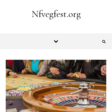
Skip to content
Nfvegfest.org