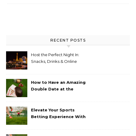
RECENT POSTS
Host the Perfect Night In:
Snacks, Drinks & Online
Betting Fun
How to Have an Amazing
Double Date at the
Casino
Elevate Your Sports
Betting Experience With
Bayesian Modeling:
Bayesian Regression