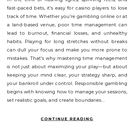
fast-paced bets, it’s easy for casino players to lose
track of time. Whether you’re gambling online or at
a land-based venue, poor time management can
lead to burnout, financial losses, and unhealthy
habits. Playing for long stretches without breaks
can dull your focus and make you more prone to
mistakes. That’s why mastering time management
is not just about maximizing your play—but about
keeping your mind clear, your strategy sharp, and
your bankroll under control. Responsible gambling
begins with knowing how to manage your sessions,
set realistic goals, and create boundaries…
CONTINUE READING