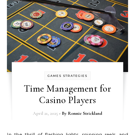
GAMES STRATEGIES
Time Management for
Casino Players
April 21, 2025
- By
Ronnie Strickland
In the thrill of flashing lights, spinning reels, and