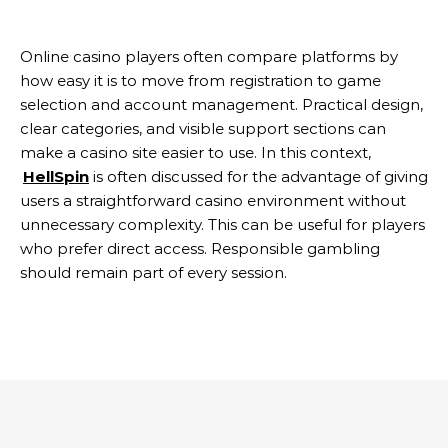
Online casino players often compare platforms by
how easy it is to move from registration to game
selection and account management. Practical design,
clear categories, and visible support sections can
make a casino site easier to use. In this context,
HellSpin
is often discussed for the advantage of giving
users a straightforward casino environment without
unnecessary complexity. This can be useful for players
who prefer direct access. Responsible gambling
should remain part of every session.