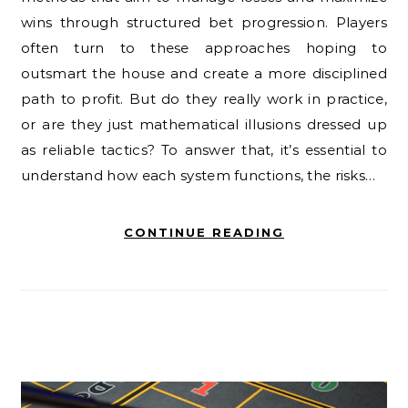
wins through structured bet progression. Players
often turn to these approaches hoping to
outsmart the house and create a more disciplined
path to profit. But do they really work in practice,
or are they just mathematical illusions dressed up
as reliable tactics? To answer that, it’s essential to
understand how each system functions, the risks…
CONTINUE READING