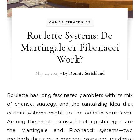
GAMES STRATEGIES
Roulette Systems: Do
Martingale or Fibonacci
Work?
May 21, 2025
- By
Ronnie Strickland
Roulette has long fascinated gamblers with its mix
of chance, strategy, and the tantalizing idea that
certain systems might tip the odds in your favor.
Among the most discussed betting strategies are
the Martingale and Fibonacci systems—two
methods that aim to manage losses and maximize