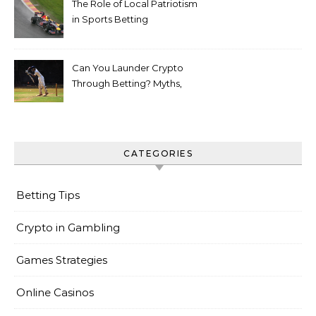
Explained
The Role of Local Patriotism
in Sports Betting
Can You Launder Crypto
Through Betting? Myths,
Truths, and Legal Gaps
CATEGORIES
Betting Tips
Crypto in Gambling
Games Strategies
Online Casinos