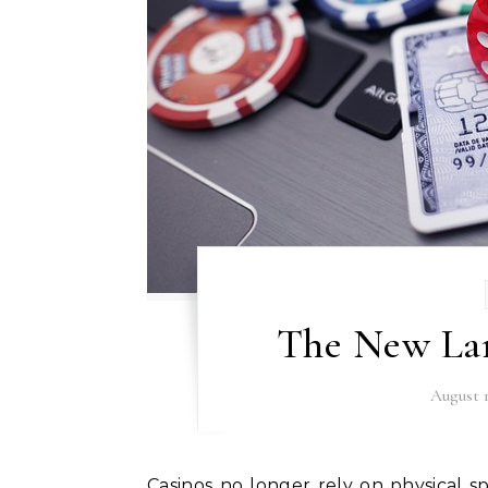
The New Lan
August 1
Casinos no longer rely on physical space to guide behavior. In the digital era, architecture