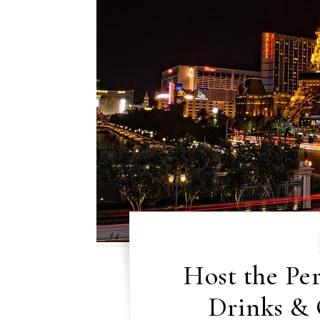
Host the Per
Drinks & 