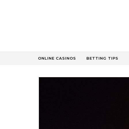
Skip to content
ONLINE CASINOS
BETTING TIPS