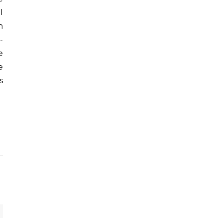
l
h
-
e
e
s