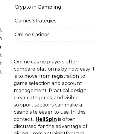
Crypto in Gambling
Games Strategies
Online Casinos
n
r
t
Online casino players often
t
compare platforms by how easy it
t
is to move from registration to
game selection and account
management. Practical design,
clear categories, and visible
support sections can make a
casino site easier to use. In this
context,
HellSpin
is often
discussed for the advantage of
giving users a straightforward