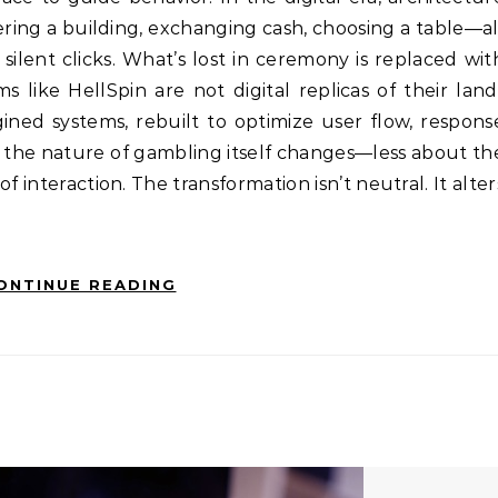
ering a building, exchanging cash, choosing a table—al
 silent clicks. What’s lost in ceremony is replaced wit
ms like HellSpin are not digital replicas of their land
ined systems, rebuilt to optimize user flow, respons
ft, the nature of gambling itself changes—less about th
interaction. The transformation isn’t neutral. It alter
ONTINUE READING