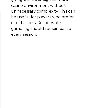
casino environment without
unnecessary complexity. This can
be useful for players who prefer
direct access. Responsible
gambling should remain part of
every session.