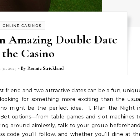
ONLINE CASINOS
n Amazing Double Date
 the Casino
31, 2025
- By
Ronnie Strickland
 looking for something more exciting than the usua
ino might be the perfect idea. 1. Plan the Night i
0Bet options—from table games and slot machines t
ring around aimlessly, talk to your group beforehand
s code you’ll follow, and whether you’ll dine at th