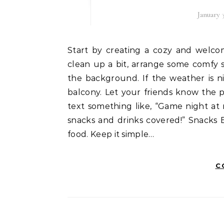
January 
Start by creating a cozy and welcoming space. You don’t need to go over the top—just
clean up a bit, arrange some comfy 
the background. If the weather is n
balcony. Let your friends know the 
text something like, “Game night at 
snacks and drinks covered!” Snacks 
food. Keep it simple…
C