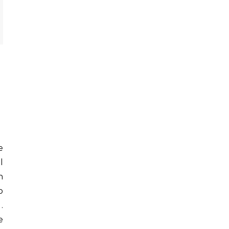
l
n
o
.
e