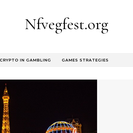
Nfvegfest.org
CRYPTO IN GAMBLING
GAMES STRATEGIES