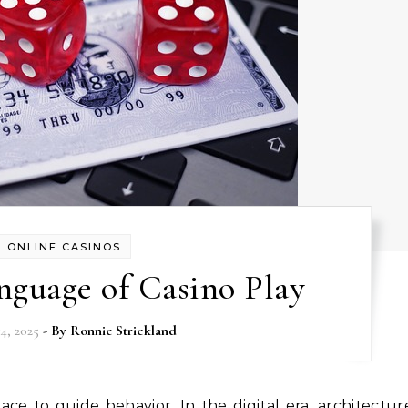
ONLINE CASINOS
guage of Casino Play
4, 2025
- By
Ronnie Strickland