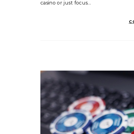
casino or just focus…
C