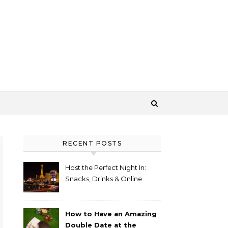
RECENT POSTS
Host the Perfect Night In:
Snacks, Drinks & Online
Betting Fun
How to Have an Amazing
Double Date at the