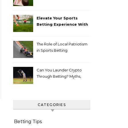
Casino
Elevate Your Sports
Betting Experience With
Bayesian Modeling:
Bayesian Regression
Explained
The Role of Local Patriotism
in Sports Betting
Can You Launder Crypto
Through Betting? Myths,
Truths, and Legal Gaps
CATEGORIES
Betting Tips