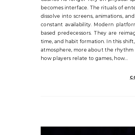
becomes interface. The rituals of ent
dissolve into screens, animations, and
constant availability. Modern platfor
based predecessors. They are reimag
time, and habit formation. In this shi
atmosphere, more about the rhythm of 
how players relate to games, how…
C