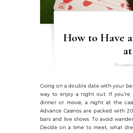
How to Have a
at
December 
Going on a double date with your best friend and two attractive dates can be a fun, unique
way to enjoy a night out. If you’re
dinner or movie, a night at the cas
Advance Casinos are packed with 2
bars and live shows. To avoid wande
Decide on a time to meet, what dres