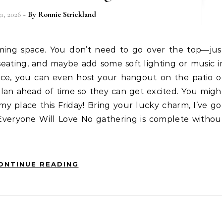
31, 2026
- By
Ronnie Strickland
seating, and maybe add some soft lighting or music i
ice, you can even host your hangout on the patio o
plan ahead of time so they can get excited. You migh
my place this Friday! Bring your lucky charm, I’ve go
Everyone Will Love No gathering is complete withou
ONTINUE READING