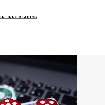
ONTINUE READING