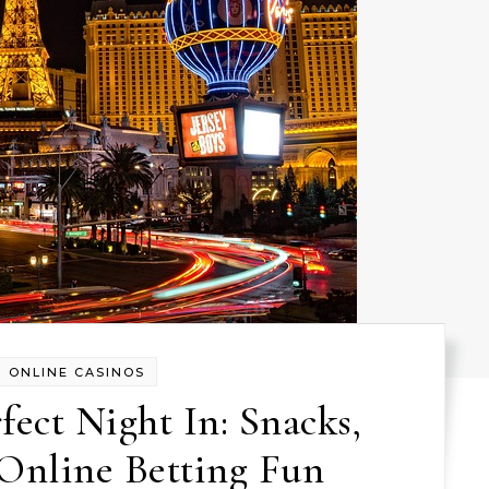
ONLINE CASINOS
fect Night In: Snacks,
Online Betting Fun