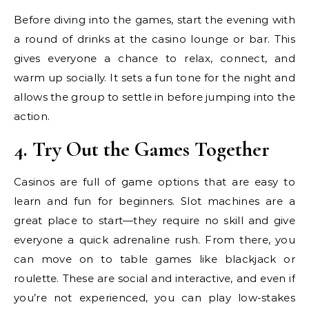
Before diving into the games, start the evening with
a round of drinks at the casino lounge or bar. This
gives everyone a chance to relax, connect, and
warm up socially. It sets a fun tone for the night and
allows the group to settle in before jumping into the
action.
4. Try Out the Games Together
Casinos are full of game options that are easy to
learn and fun for beginners. Slot machines are a
great place to start—they require no skill and give
everyone a quick adrenaline rush. From there, you
can move on to table games like blackjack or
roulette. These are social and interactive, and even if
you’re not experienced, you can play low-stakes