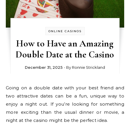
ONLINE CASINOS
How to Have an Amazing
Double Date at the Casino
December 31, 2025
- By
Ronnie Strickland
Going on a double date with your best friend and
two attractive dates can be a fun, unique way to
enjoy a night out. If you’re looking for something
more exciting than the usual dinner or movie, a
night at the casino might be the perfect idea.