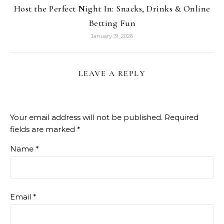
Host the Perfect Night In: Snacks, Drinks & Online
Betting Fun
January 31, 2026
LEAVE A REPLY
Your email address will not be published.
Required
fields are marked
*
Name
*
Email
*