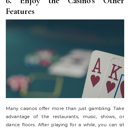
6. Enjoy the Casino’s Other
Features
Many casinos offer more than just gambling. Take
advantage of the restaurants, music, shows, or
dance floors. After playing for a while, you can sit