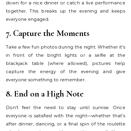
down for a nice dinner or catch a live performance
together. This breaks up the evening and keeps
everyone engaged.
7. Capture the Moments
Take a few fun photos during the night. Whether it’s
in front of the bright lights or a selfie at the
blackjack table (where allowed), pictures help
capture the energy of the evening and give
everyone something to remember.
8. End on a High Note
Don’t feel the need to stay until sunrise. Once
everyone is satisfied with the night—whether that’s
after dinner, dancing, or a final spin of the roulette