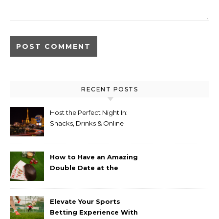
RECENT POSTS
Host the Perfect Night In:
Snacks, Drinks & Online
Betting Fun
How to Have an Amazing
Double Date at the
Casino
Elevate Your Sports
Betting Experience With