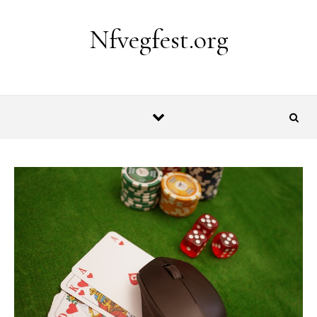
Skip to content
Nfvegfest.org