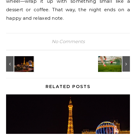
wheel—wrap it up with something small like a
dessert or coffee. That way, the night ends on a
happy and relaxed note.
No Comments
RELATED POSTS