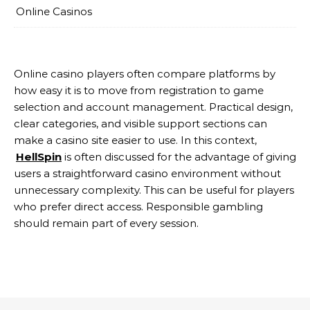
Online Casinos
Online casino players often compare platforms by
how easy it is to move from registration to game
selection and account management. Practical design,
clear categories, and visible support sections can
make a casino site easier to use. In this context,
HellSpin
is often discussed for the advantage of giving
users a straightforward casino environment without
unnecessary complexity. This can be useful for players
who prefer direct access. Responsible gambling
should remain part of every session.