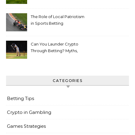
Bayesian Modeling:
Bayesian Regression
Explained
The Role of Local Patriotism
in Sports Betting
Can You Launder Crypto
Through Betting? Myths,
Truths, and Legal Gaps
CATEGORIES
Betting Tips
Crypto in Gambling
Games Strategies