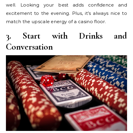
well. Looking your best adds confidence and
excitement to the evening. Plus, it’s always nice to
match the upscale energy of a casino floor.
3. Start with Drinks and
Conversation