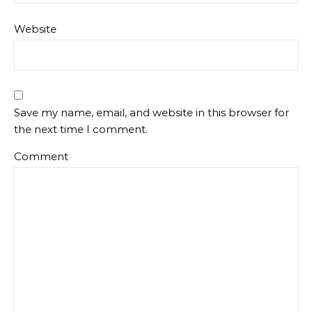
Website
Save my name, email, and website in this browser for
the next time I comment.
Comment