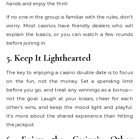
hands and enjoy the thrill.
If no one in the group is familiar with the rules, don’t
worry. Most casinos have friendly dealers who will
explain the basics, or you can watch a few rounds
before joining in.
5. Keep It Lighthearted
The key to enjoying a casino double date is to focus
on the fun, not the money. Set a spending limit
before you go, and treat any winnings as a bonus—
not the goal. Laugh at your losses, cheer for each
other’s wins, and keep the mood light and playful.
It’s more about the shared experience than hitting
the jackpot.