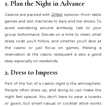
1. Plan the Night in Advance
Casinos are packed with
20Bet
options—from table
games and slot machines to bars and live shows. To
avoid wandering around aimlessly, talk to your
group beforehand. Decide on a time to meet, what
dress code you’ll follow, and whether you’ll dine at
the casino or just focus on games. Making a
reservation at the casino restaurant is also a good
idea, especially on weekends.
2. Dress to Impress
Part of the fun of a casino night is the atmosphere.
People often dress up, and doing so can make the
night feel special. You don’t have to wear a tuxedo
or gown, but smart-casual or cocktail attire works